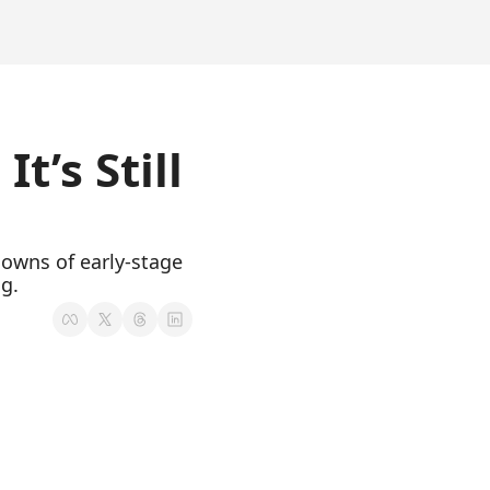
’s Still 
owns of early-stage 
ng.