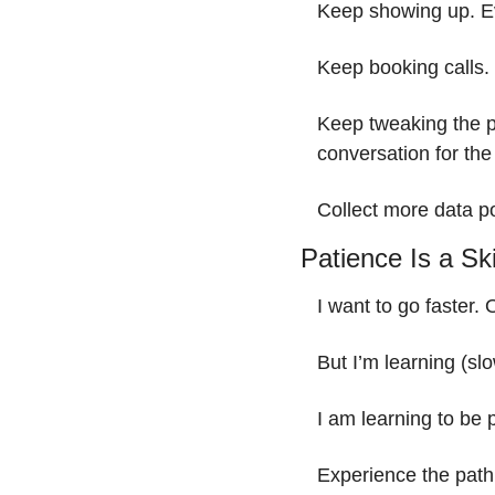
Keep showing up. Ev
Keep booking calls. 
Keep tweaking the p
conversation for the
Collect more data p
Patience Is a Ski
I want to go faster. 
But I’m learning (slow
I am learning to be 
Experience the path