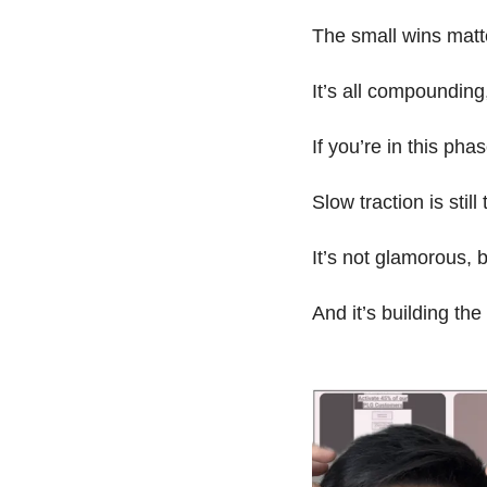
The small wins matt
It’s all compounding, 
If you’re in this pha
Slow traction is still 
It’s not glamorous, bu
And it’s building th