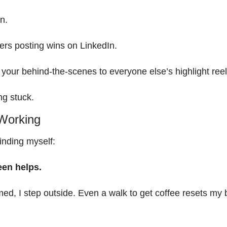
n.
ers posting wins on LinkedIn.
your behind-the-scenes to everyone else’s highlight reel
ing stuck.
 Working
inding myself:
een helps.
d, I step outside. Even a walk to get coffee resets my b