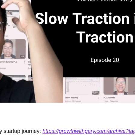
startup journey: 
https://growthwithgary.com/archive?ta