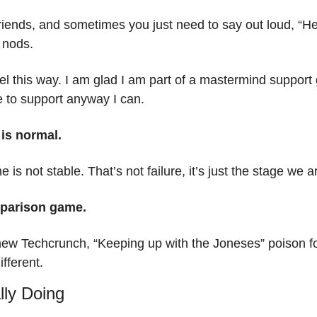
riends, and sometimes you just need to say out loud, “Hey,
 nods.
el this way. I am glad I am part of a mastermind support g
e to support anyway I can.
 is normal.
ne is not stable. That’s not failure, it’s just the stage we a
mparison game.
 new Techcrunch, “Keeping up with the Joneses” poison fo
fferent.
lly Doing