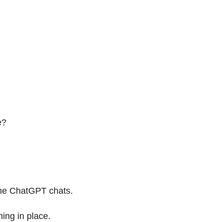
e?
 the ChatGPT chats.
ning in place.