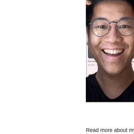
Read more about my 