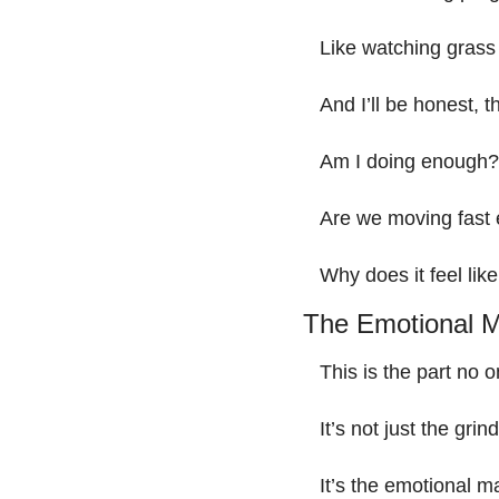
Like watching grass
And I’ll be honest, th
Am I doing enough?
Are we moving fast
Why does it feel like
The Emotional M
This is the part no o
It’s not just the gr
It’s the emotional ma