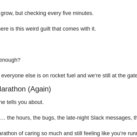
 grow, but checking every five minutes.
ere is this weird guilt that comes with it.
 enough?
 everyone else is on rocket fuel and we’re still at the gat
arathon (Again)
ne tells you about.
ind… the hours, the bugs, the late-night Slack messages,
rathon of caring so much and still feeling like you’re run