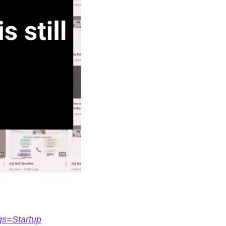
gs=Startup