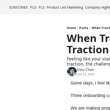
SUBSCRIBE
PLG
PLS
Product Led Marketing
Company Highli
Home
Posts
When Tractio
When Trac
Traction
Feeling like your st
traction, the challen
Gary Chan
Jun 13, 2025
Some days, I feel li
Three onboarding cal
We are making progr