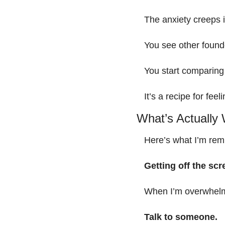
The anxiety creeps i
You see other found
You start comparing 
It’s a recipe for feel
What’s Actually
Here’s what I’m rem
Getting off the scr
When I’m overwhelme
Talk to someone.