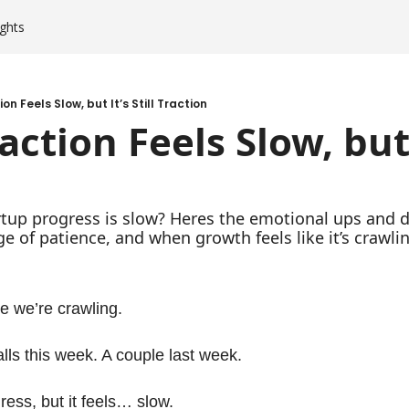
ghts
n Feels Slow, but It’s Still Traction
tion Feels Slow, but It
artup progress is slow? Heres the emotional ups and d
ge of patience, and when growth feels like it’s crawli
ke we’re crawling.
ls this week. A couple last week.
ess, but it feels… slow. 