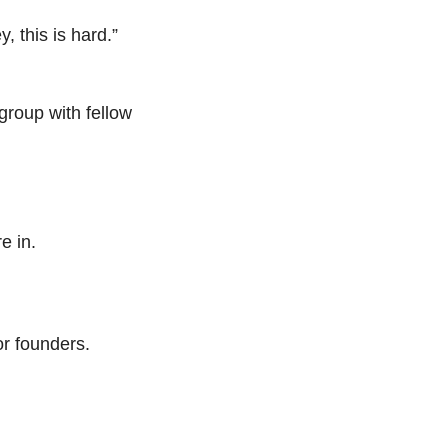
 this is hard.” 
roup with fellow 
re in.
r founders. 