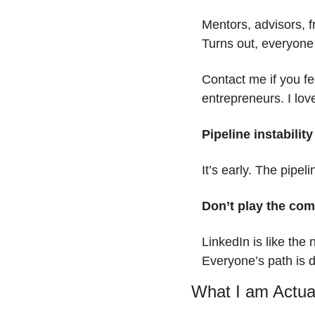
Mentors, advisors, f
Turns out, everyone
Contact me if you fe
entrepreneurs. I lov
Pipeline instability
It’s early. The pipeli
Don’t play the co
LinkedIn is like the
Everyone’s path is di
What I am Actua