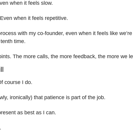
en when it feels slow.
Even when it feels repetitive.
rocess with my co-founder, even when it feels like we’re
 tenth time.
oints. The more calls, the more feedback, the more we le
ll
Of course I do.
ly, ironically) that patience is part of the job.
present as best as I can.
. 