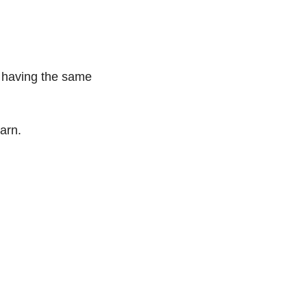
 having the same 
arn.