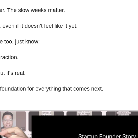
er. The slow weeks matter.
even if it doesn’t feel like it yet.
se too, just know:
traction.
t it’s real.
e foundation for everything that comes next.