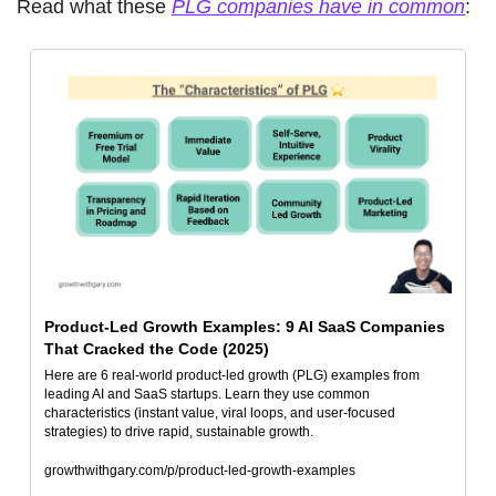
Read what these 
PLG companies have in common
: 
Product-Led Growth Examples: 9 AI SaaS Companies 
That Cracked the Code (2025)
Here are 6 real-world product-led growth (PLG) examples from 
leading AI and SaaS startups. Learn they use common 
characteristics (instant value, viral loops, and user-focused 
strategies) to drive rapid, sustainable growth.
growthwithgary.com/p/product-led-growth-examples