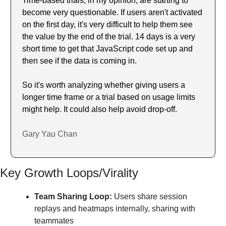
Time-based trials, in my opinion, are starting to 
become very questionable. If users aren't activated 
on the first day, it's very difficult to help them see 
the value by the end of the trial. 14 days is a very 
short time to get that JavaScript code set up and 
then see if the data is coming in.
So it's worth analyzing whether giving users a 
longer time frame or a trial based on usage limits 
might help. It could also help avoid drop-off.
Gary Yau Chan
Key Growth Loops/Virality
Team Sharing Loop:
 Users share session 
replays and heatmaps internally, sharing with 
teammates