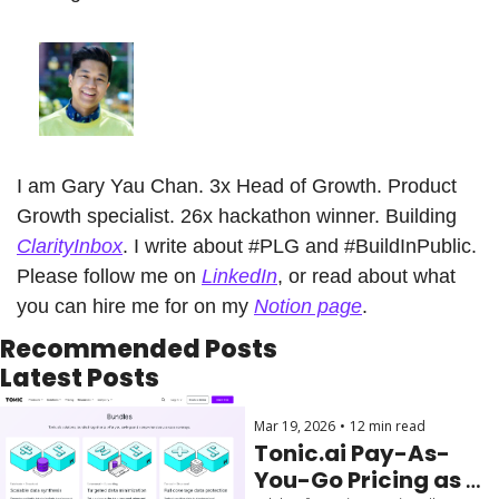
I am Gary Yau Chan. 3x Head of Growth. Product 
Growth specialist. 26x hackathon winner. Building 
ClarityInbox
. I write about #PLG and #BuildInPublic. 
Please follow me on 
LinkedIn
, or read about what 
you can hire me for on my 
Notion page
.
Recommended Posts
Latest Posts
Mar 19, 2026
•
12 min read
Tonic.ai Pay-As-
You-Go Pricing as 