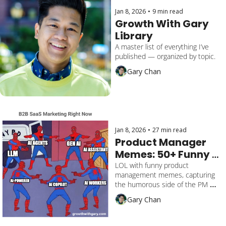
Jan 8, 2026
•
9 min read
Growth With Gary 
Library
A master list of everything I’ve 
published — organized by topic.
Gary Chan
Jan 8, 2026
•
27 min read
Product Manager 
Memes: 50+ Funny 
Product 
LOL with funny product 
management memes, capturing 
Management 
the humorous side of the PM 
Memes
life's everyday struggles. Featuring 
Gary Chan
AI, CEO, Product Marketing.