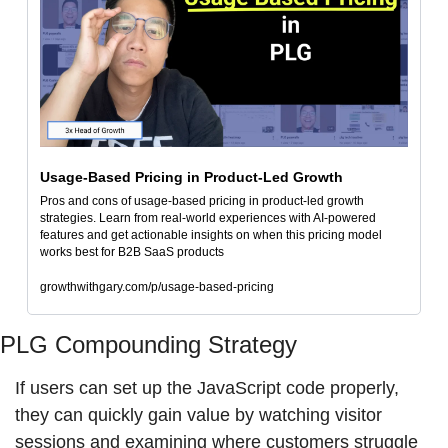
Usage-Based Pricing in Product-Led Growth
Pros and cons of usage-based pricing in product-led growth 
strategies. Learn from real-world experiences with AI-powered 
features and get actionable insights on when this pricing model 
works best for B2B SaaS products
growthwithgary.com/p/usage-based-pricing
PLG Compounding Strategy
If users can set up the JavaScript code properly, 
they can quickly gain value by watching visitor 
sessions and examining where customers struggle 