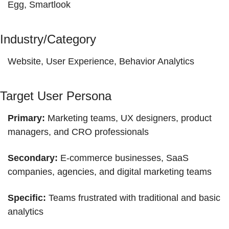
Egg, Smartlook
Industry/Category
Website, User Experience, Behavior Analytics
Target User Persona
Primary:
 Marketing teams, UX designers, product 
managers, and CRO professionals
Secondary:
 E-commerce businesses, SaaS 
companies, agencies, and digital marketing teams
Specific:
 Teams frustrated with traditional and basic 
analytics 