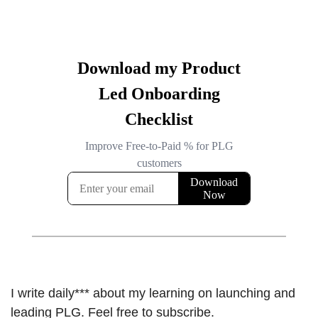
I write daily*** about my learning on launching and 
leading PLG. Feel free to subscribe.