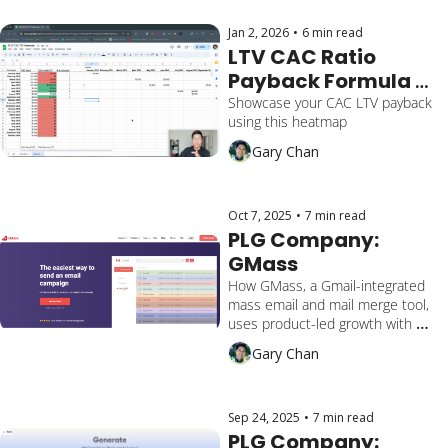
Jan 2, 2026
•
6 min read
LTV CAC Ratio 
Payback Formula 
[Free Download 
Showcase your CAC LTV payback 
using this heatmap
Template]
Gary Chan
Oct 7, 2025
•
7 min read
PLG Company: 
GMass
How GMass, a Gmail-integrated 
mass email and mail merge tool, 
uses product-led growth with 
frictionless onboarding, a viral 
Gary Chan
'power user' loop, and seamless 
Google Sheets integration to 
drive $8.6M+ ARR and 1M+ global 
users.
Sep 24, 2025
•
7 min read
PLG Company: 