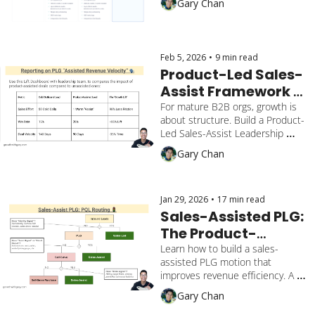
Gary Chan
ramp up to route customers from 
self-serve to sales.
Feb 5, 2026
•
9 min read
Product-Led Sales-
Assist Framework 
that operationalizes 
For mature B2B orgs, growth is 
about structure. Build a Product-
growth in a $2 Billion 
Led Sales-Assist Leadership 
valuation B2B 
Framework that solves revenue 
Gary Chan
company
attribution, operational cadence, 
and experiment agility.
Jan 29, 2026
•
17 min read
Sales-Assisted PLG: 
The Product-
Qualified Lead (PQL) 
Learn how to build a sales-
assisted PLG motion that 
Routing Guide for 
improves revenue efficiency. A 
$100M+ SaaS
guide to PQL routing, signal 
Gary Chan
detection, and bridging the trust 