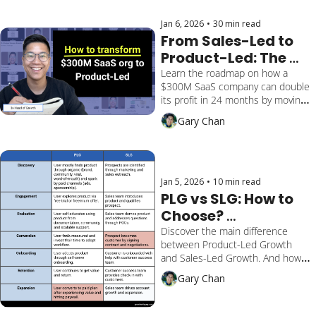
Jan 6, 2026
•
30 min read
From Sales-Led to 
Product-Led: The 
Transformation 
Learn the roadmap on how a 
$300M SaaS company can double 
Roadmap for $300M 
its profit in 24 months by moving 
SaaS Companies
SMB from sales-led to product-
Gary Chan
led. Includes financial model, unit 
economics, and 5-step playbook.
Jan 5, 2026
•
10 min read
PLG vs SLG: How to 
Choose? 
[Framework]
Discover the main difference 
between Product-Led Growth 
and Sales-Led Growth. And how 
soon to monetize your 
Gary Chan
customers. Unlock my tip on a 
hybrid approach.