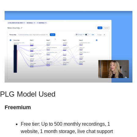
PLG Model Used
Freemium
Free tier: Up to 500 monthly recordings, 1 
website, 1 month storage, live chat support