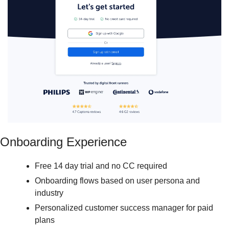
Onboarding Experience
Free 14 day trial and no CC required
Onboarding flows based on user persona and 
industry
Personalized customer success manager for paid 
plans