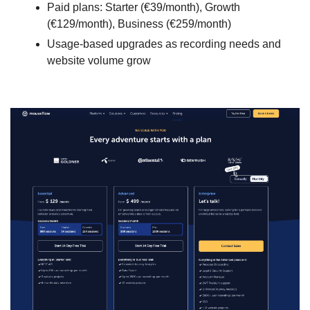
Paid plans: Starter (€39/month), Growth 
(€129/month), Business (€259/month)
Usage-based upgrades as recording needs and 
website volume grow