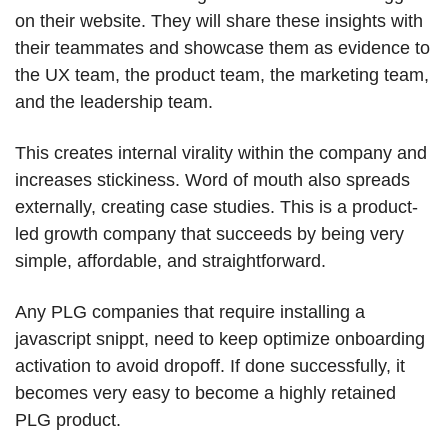
on their website. They will share these insights with 
their teammates and showcase them as evidence to 
the UX team, the product team, the marketing team, 
and the leadership team.
This creates internal virality within the company and 
increases stickiness. Word of mouth also spreads 
externally, creating case studies. This is a product-
led growth company that succeeds by being very 
simple, affordable, and straightforward.
Any PLG companies that require installing a 
javascript snippt, need to keep optimize onboarding 
activation to avoid dropoff. If done successfully, it 
becomes very easy to become a highly retained 
PLG product.