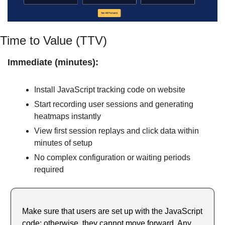
Time to Value (TTV)
Immediate (minutes):
Install JavaScript tracking code on website
Start recording user sessions and generating 
heatmaps instantly
View first session replays and click data within 
minutes of setup
No complex configuration or waiting periods 
required
Make sure that users are set up with the JavaScript 
code; otherwise, they cannot move forward. Any 