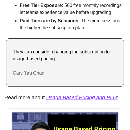
Free Tier Exposure:
 500 free monthly recordings 
let teams experience value before upgrading
Paid Tiers are by Sessions: 
The more sessions, 
the higher the subscription plan
They can consider changing the subscription to 
usage-based pricing.
Gary Yau Chan
Read more about 
Usage Based Pricing and PLG
: