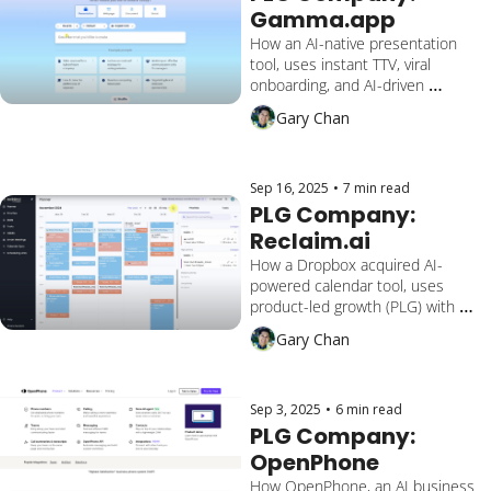
Gamma.app
How an AI-native presentation 
tool, uses instant TTV, viral 
onboarding, and AI-driven 
creation to reach $50M ARR and 
Gary Chan
50M+ users by making 
presentations, docs, and 
webpages “at the speed of 
thought.”
Sep 16, 2025
•
7 min read
PLG Company: 
Reclaim.ai
How a Dropbox acquired AI-
powered calendar tool, uses 
product-led growth (PLG) with 
instant scheduling, deep team 
Gary Chan
integrations, and adaptive 
automation to serve over 550,000 
users across 65,000+ companies.
Sep 3, 2025
•
6 min read
PLG Company: 
OpenPhone
How OpenPhone, an AI business 