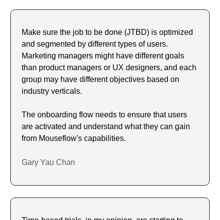
Make sure the job to be done (JTBD) is optimized 
and segmented by different types of users. 
Marketing managers might have different goals 
than product managers or UX designers, and each 
group may have different objectives based on 
industry verticals.
The onboarding flow needs to ensure that users 
are activated and understand what they can gain 
from Mouseflow's capabilities.
Gary Yau Chan