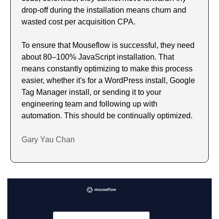
drop-off during the installation means churn and 
wasted cost per acquisition CPA.
To ensure that Mouseflow is successful, they need 
about 80–100% JavaScript installation. That 
means constantly optimizing to make this process 
easier, whether it's for a WordPress install, Google 
Tag Manager install, or sending it to your 
engineering team and following up with 
automation. This should be continually optimized.
Gary Yau Chan