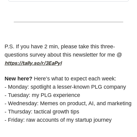
P.S. If you have 2 min, please take this three-
questions survey about this newsletter for me @ 
https://tally.so/r/3EaPyl
New here? 
Here’s what to expect each week:
- Monday: spotlight a lesser-known PLG company
- Tuesday: my PLG experience
- Wednesday: Memes on product, AI, and marketing
- Thursday: tactical growth tips
- Friday: raw accounts of my startup journey