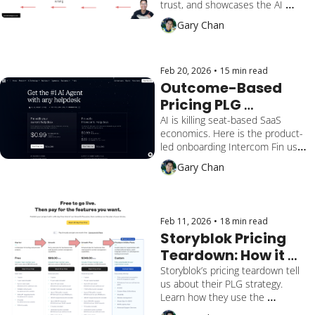
trust, and showcases the AI 
Converts and Builds 
capabilities. We break it down by 
Gary Chan
Trust
multiple activation milestones 
and how the end-user gains 
reassurance, lengthens retention, 
and converts.
Feb 20, 2026
•
15 min read
Outcome-Based 
Pricing PLG 
Onboarding & 
AI is killing seat-based SaaS 
economics. Here is the product-
Activation: 
led onboarding Intercom Fin uses 
Intercom Fin 
to help admins build trust in their 
Gary Chan
Playbook
AI, prove value, and scale with 
outcome-based pricing.
Feb 11, 2026
•
18 min read
Storyblok Pricing 
Teardown: How it 
drives their PLG & 
Storyblok’s pricing teardown tell 
us about their PLG strategy. 
PLS Strategy
Learn how they use the 
"squeeze" and hard gates vs. 