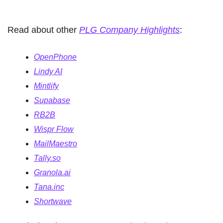
Read about other 
PLG Company Highlights
:
OpenPhone
Lindy AI
Mintlify
Supabase
RB2B
Wispr Flow
MailMaestro
Tally.so
Granola.ai
Tana.inc
Shortwave