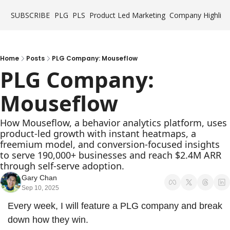
SUBSCRIBE
PLG
PLS
Product Led Marketing
Company Highligh
Home
Posts
PLG Company: Mouseflow
PLG Company: 
Mouseflow
How Mouseflow, a behavior analytics platform, uses 
product-led growth with instant heatmaps, a 
freemium model, and conversion-focused insights 
to serve 190,000+ businesses and reach $2.4M ARR 
through self-serve adoption.
Gary Chan
Sep 10, 2025
Every week, I will feature a PLG company and break 
down how they win.