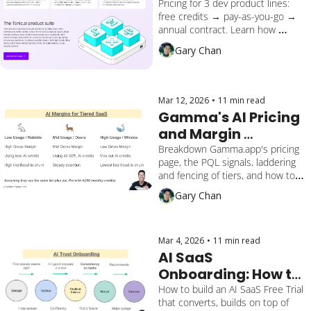
PLG Levers
Pricing for 3 dev product lines: 
free credits → pay-as-you-go → 
annual contract. Learn how 
Tonic.ai, $47M raised (Series B), 
Gary Chan
500% YoY growth, developer 
startup uses PQL levers. Lessons 
on cross-sell gaps to apply to 
your SaaS.
Mar 12, 2026
•
11 min read
Gamma's AI Pricing 
and Margin 
Financial Forecast
Breakdown Gamma.app's pricing 
page, the PQL signals, laddering 
and fencing of tiers, and how to 
calculate the AI margin of using 
Gary Chan
credits.
Mar 4, 2026
•
11 min read
AI SaaS 
Onboarding: How to 
Design a PLG 
How to build an AI SaaS Free Trial 
that converts, builds on top of 
Activation That 