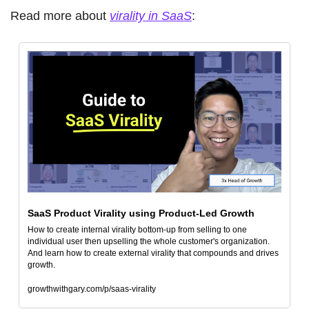
Read more about 
virality in SaaS
: 
SaaS Product Virality using Product-Led Growth
How to create internal virality bottom-up from selling to one 
individual user then upselling the whole customer's organization. 
And learn how to create external virality that compounds and drives 
growth.
growthwithgary.com/p/saas-virality