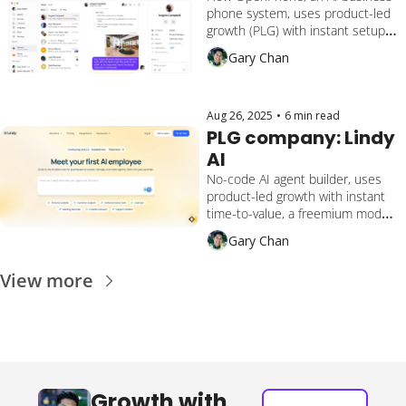
phone system, uses product-led 
growth (PLG) with instant setup, a 
collaborative workspace, bottom-
Gary Chan
up adoption, and a hybrid sales 
motion to reach 60,000+ 
businesses and close $56M+ in 
funding.
Aug 26, 2025
•
6 min read
PLG company: Lindy 
AI
No-code AI agent builder, uses 
product-led growth with instant 
time-to-value, a freemium model, 
and strong viral automations to 
Gary Chan
help companies automate 
everything from email and sales 
View more
to customer support and 
onboarding.
Growth with 