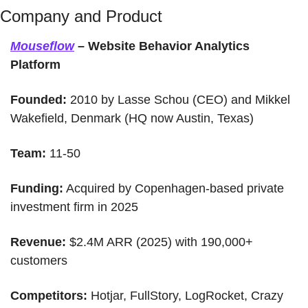
Company and Product
Mouseflow
 – Website Behavior Analytics 
Platform
Founded:
 2010 by Lasse Schou (CEO) and Mikkel 
Wakefield, Denmark (HQ now Austin, Texas)
Team:
 11-50 
Funding:
 Acquired by Copenhagen-based private 
investment firm in 2025
Revenue:
 $2.4M ARR (2025) with 190,000+ 
customers
Competitors:
 Hotjar, FullStory, LogRocket, Crazy 