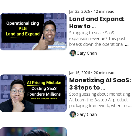
gap between Product and Sales
Jan 22, 2026
•
12 min read
Land and Expand: 
How to 
Operationalize it for 
Struggling to scale SaaS 
expansion revenue? This post 
SaaS PLG
breaks down the operational 
system to fix siloed teams, route 
Gary Chan
PQAs correctly, and align Sales 
and Product for frictionless land-
and-expand growth.
Jan 15, 2026
•
20 min read
Monetizing AI SaaS: 
3 Steps to 
Packaging & Pricing 
Stop guessing about monetizing 
AI. Learn the 3-step AI product 
Success
packaging framework, when to 
use a bundle pricing strategy, and 
Gary Chan
how to drive AI feature 
monetization.