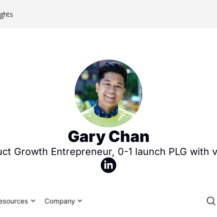
ghts
Gary Chan
ct Growth Entrepreneur, 0-1 launch PLG with vi