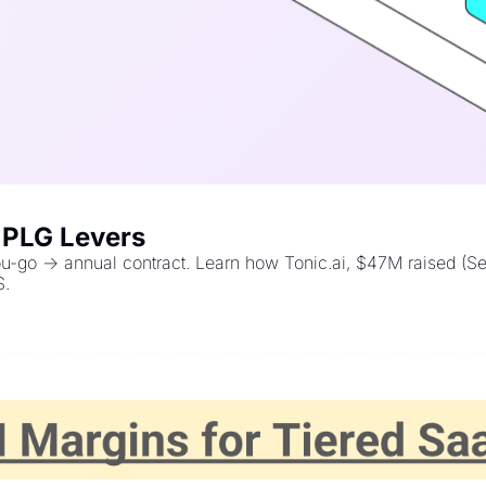
s PLG Levers
you-go → annual contract. Learn how Tonic.ai, $47M raised (S
S.