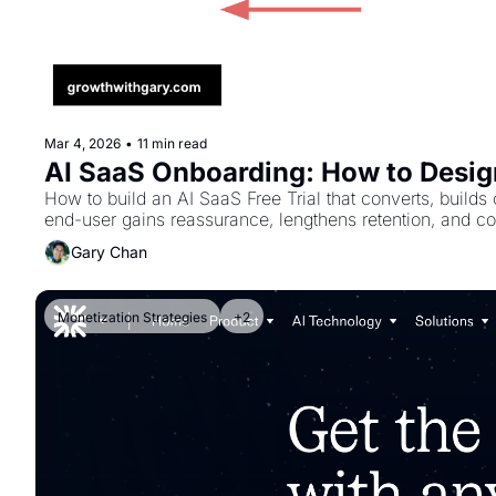
Mar 4, 2026
•
11 min read
AI SaaS Onboarding: How to Design
How to build an AI SaaS Free Trial that converts, builds
end-user gains reassurance, lengthens retention, and co
Gary Chan
Monetization Strategies
+2