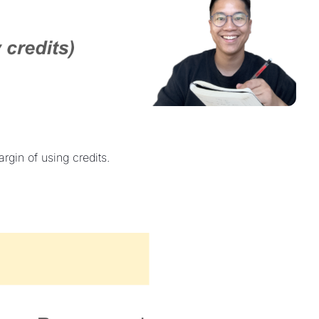
gin of using credits.