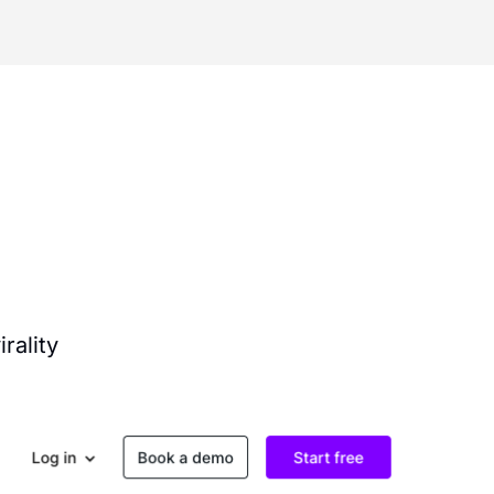
rality