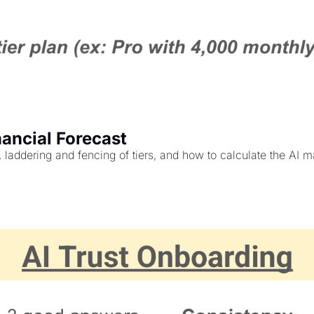
ancial Forecast
ddering and fencing of tiers, and how to calculate the AI mar