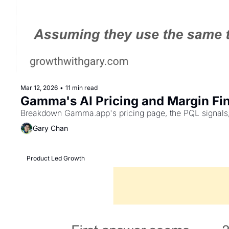
Mar 12, 2026
•
11 min read
Gamma's AI Pricing and Margin Fin
Breakdown Gamma.app's pricing page, the PQL signals, la
Gary Chan
Product Led Growth