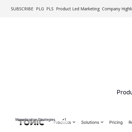
SUBSCRIBE
PLG
PLS
Product Led Marketing
Company Highli
Produ
Monetization Strategies
+1