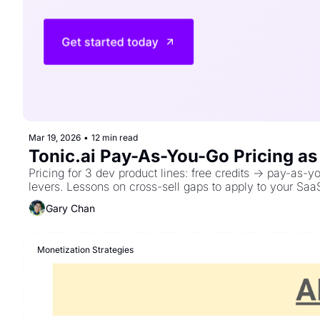
Mar 19, 2026
•
12 min read
Tonic.ai Pay-As-You-Go Pricing a
Pricing for 3 dev product lines: free credits → pay-as-
levers. Lessons on cross-sell gaps to apply to your Saa
Gary Chan
Monetization Strategies