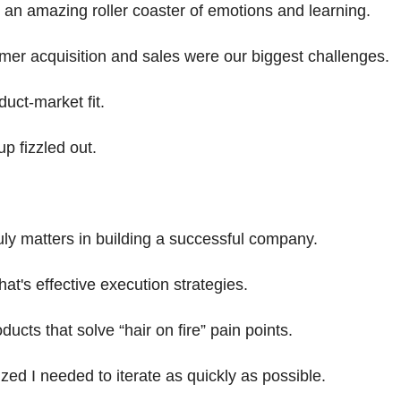
an amazing roller coaster of emotions and learning.
omer acquisition and sales were our biggest challenges.
duct-market fit.
up fizzled out.
uly matters in building a successful company.
hat's effective execution strategies.
oducts that solve “hair on fire” pain points.
ized I needed to iterate as quickly as possible.