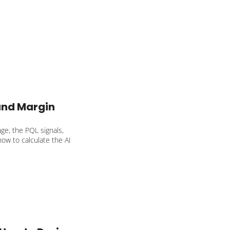
 to your SaaS.
nd Margin 
e, the PQL signals, 
how to calculate the AI 