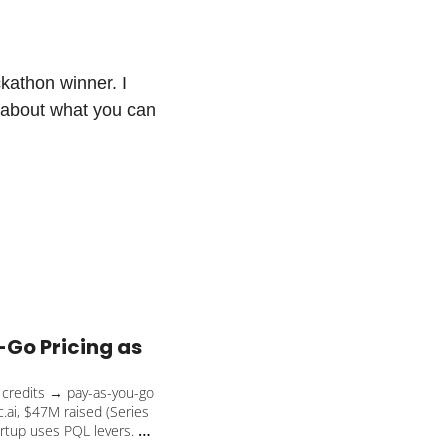
athon winner. I 
 about what you can 
Go Pricing as 
e credits → pay-as-you-go 
ai, $47M raised (Series 
rtup uses PQL levers. 