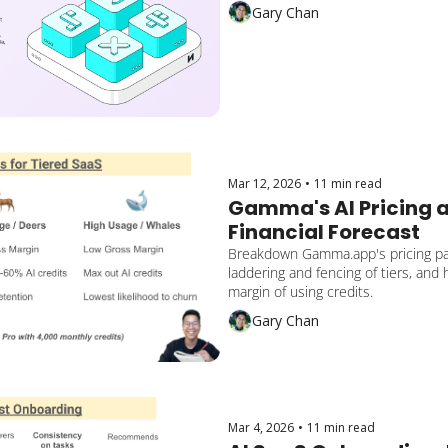
Lessons on cross-sell gaps to apply
Gary Chan
Mar 12, 2026
•
11 min read
Gamma's AI Pricing a
Financial Forecast
Breakdown Gamma.app's pricing pag
laddering and fencing of tiers, and 
margin of using credits.
Gary Chan
Mar 4, 2026
•
11 min read