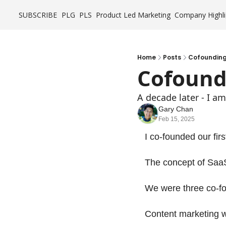
SUBSCRIBE
PLG
PLS
Product Led Marketing
Company Highli
Home
Posts
Cofounding 
Cofoundi
A decade later - I 
Gary Chan
Feb 15, 2025
I co-founded our fir
The concept of SaaS
We were three co-fo
Content marketing w