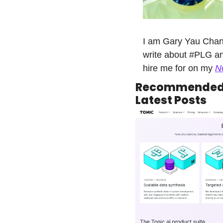
I am Gary Yau Chan.
write about #PLG an
hire me for on my 
N
Recommended 
Latest Posts