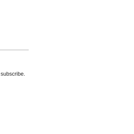
 subscribe.