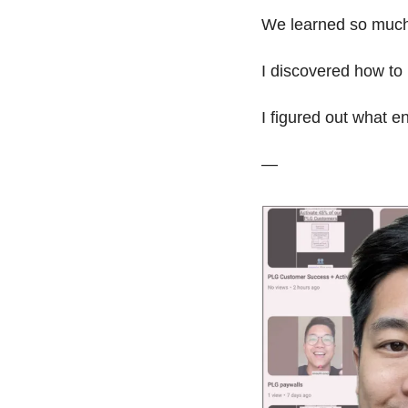
We learned so much 
I discovered how to 
I figured out what e
— 