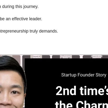
during this journey.
be an effective leader.
ntrepreneurship truly demands.