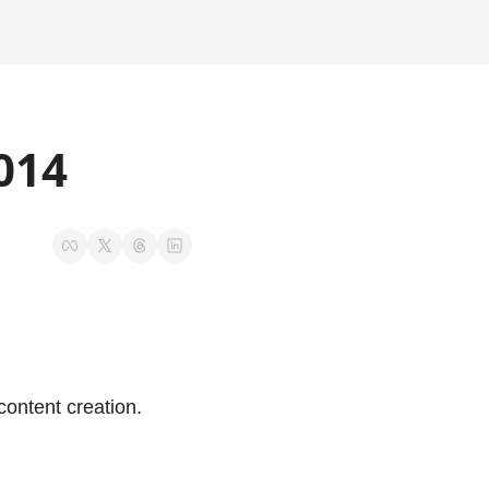
014
ontent creation.