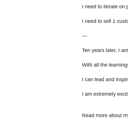
I need to iterate on 
I need to sell 1 cust
—
Ten years later, I a
With all the learnin
I can lead and inspir
I am extremely excit
Read more about my