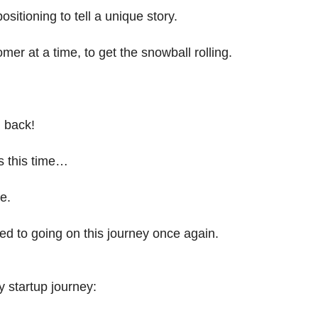
positioning to tell a unique story.
omer at a time, to get the snowball rolling.
m back!
gs this time…
e.
ed to going on this journey once again.
 startup journey: