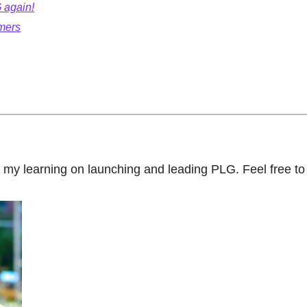
 again!
mers
ut my learning on launching and leading PLG. Feel free to