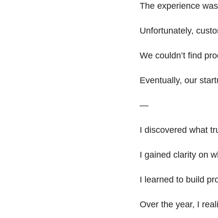
The experience was 
Unfortunately, cust
We couldn’t find pro
Eventually, our start
— 
I discovered what tr
I gained clarity on w
I learned to build pr
Over the year, I real