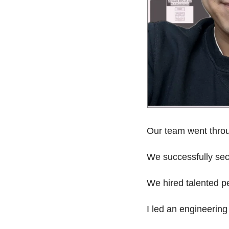
Our team went throu
We successfully sec
We hired talented pe
I led an engineering