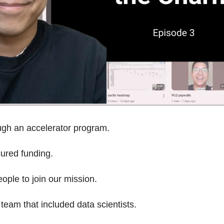
gh an accelerator program.
ured funding.
ople to join our mission.
 team that included data scientists.