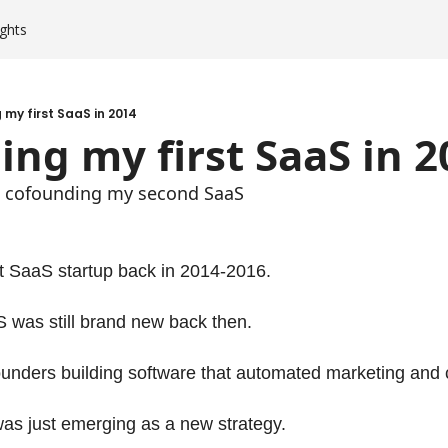
ghts
my first SaaS in 2014
ng my first SaaS in 2
am cofounding my second SaaS
st SaaS startup back in 2014-2016.
 was still brand new back then.
unders building software that automated marketing and c
as just emerging as a new strategy.