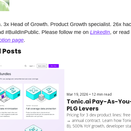
 3x Head of Growth. Product Growth specialist. 26x hack
d #BuildInPublic. Please follow me on 
LinkedIn
, or read
otion page
.
Posts
Mar 19, 2026
•
12 min read
Tonic.ai Pay-As-You-
PLG Levers
Pricing for 3 dev product lines: fre
→ annual contract. Learn how Tonic.
B), 500% YoY growth, developer sta