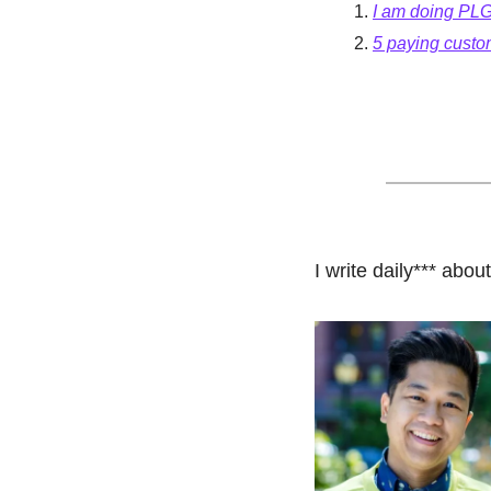
I am doing PLG
5 paying custo
I write daily*** abo