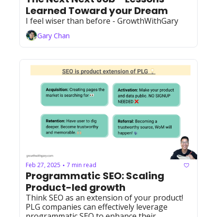
Learned Toward your Dream
I feel wiser than before - GrowthWithGary
Gary Chan
Feb 27, 2025
7 min read
•
Programmatic SEO: Scaling 
Product-led growth
Think SEO as an extension of your product! 
PLG companies can effectively leverage 
programmatic SEO to enhance their 