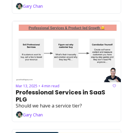
Gary Chan
Mar 13, 2025
4 min read
•
Professional Services in SaaS 
PLG
Should we have a service tier?
Gary Chan