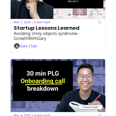
Mar 7, 2025
5 min read
•
Startup Lessons Learned
Avoiding shiny objects syndrome - 
GrowthWithGary
Gary Chan
Mar 4, 2025
8 min read
•