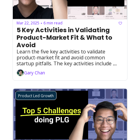
Mar 22, 2025
6 min read
•
5 Key Activities in Validating 
Product-Market Fit & What to 
Avoid
Learn the five key activities to validate 
product-market fit and avoid common 
startup pitfalls. The key activities include 
finding demand, reducing complexity, selling 
Gary Chan
to one customer at a time, building case 
studies, and iterating and refine on your way 
to PMF growth.
Product Led Growth