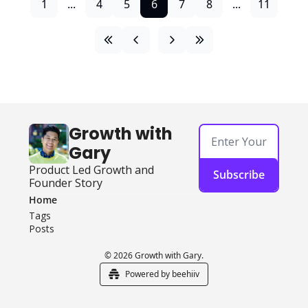
1
...
4
5
6
7
8
...
11
Growth with 
Gary
Product Led Growth and 
Subscribe
Founder Story
Home
Tags
Posts
© 2026 Growth with Gary.
Powered by beehiiv