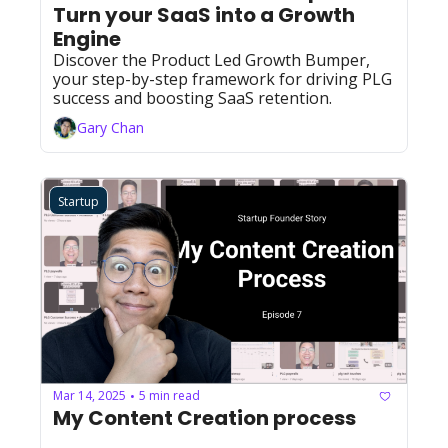
Turn your SaaS into a Growth 
Engine 
Discover the Product Led Growth Bumper, 
your step-by-step framework for driving PLG 
success and boosting SaaS retention.
Gary Chan
Startup
Mar 14, 2025
5 min read
•
My Content Creation process