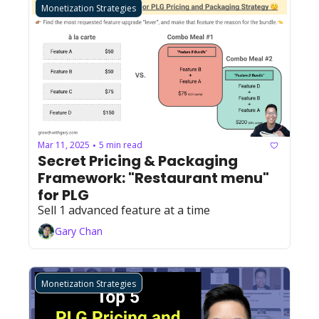
Monetization Strategies
Mar 11, 2025
5 min read
•
Secret Pricing & Packaging 
Framework: "Restaurant menu" 
for PLG
Sell 1 advanced feature at a time
Gary Chan
Monetization Strategies