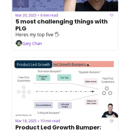
Mar 20, 2025
6 min read
•
5 most challenging things with 
PLG
Heres my top five 🖐
Gary Chan
Product Led Growth
Mar 18, 2025
10 min read
•
Product Led Growth Bumper: 