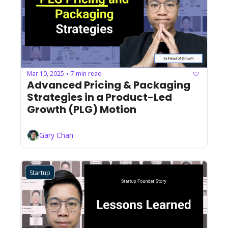
Mar 10, 2025
7 min read
•
Advanced Pricing & Packaging 
Strategies in a Product-Led 
Growth (PLG) Motion
Gary Chan
Startup