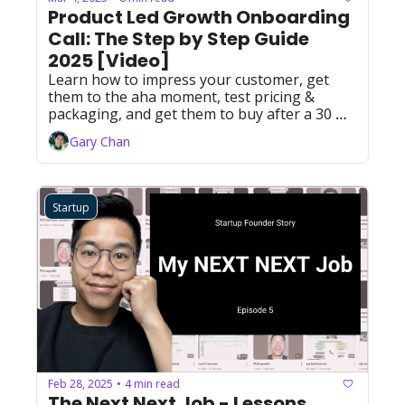
Product Led Growth Onboarding 
Call: The Step by Step Guide 
2025 [Video]
Learn how to impress your customer, get 
them to the aha moment, test pricing & 
packaging, and get them to buy after a 30 
minute call. 
Gary Chan
Startup
Feb 28, 2025
4 min read
•
The Next Next Job - Lessons 