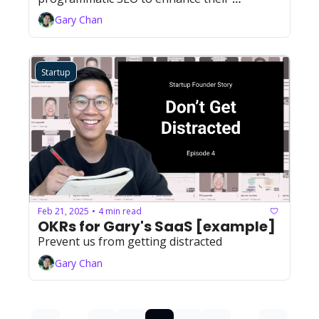
product's reach and adoption while reducing 
Gary Chan
customer acquisition costs.
Startup
Feb 21, 2025
4 min read
•
OKRs for Gary's SaaS [example]
Prevent us from getting distracted
Gary Chan