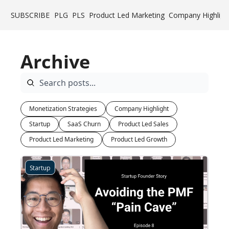
SUBSCRIBE
PLG
PLS
Product Led Marketing
Company Highligh
Archive
Monetization Strategies
Company Highlight
Startup
SaaS Churn
Product Led Sales
Product Led Marketing
Product Led Growth
Startup