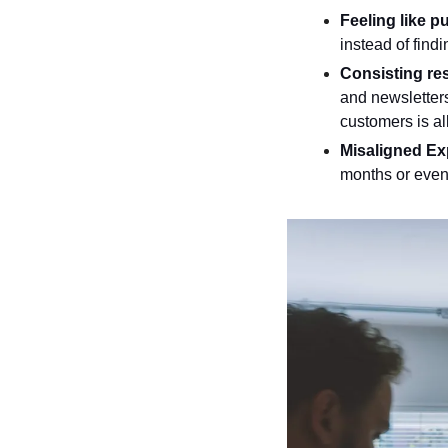
Feeling like pu
instead of find
Consisting res
and newsletters
customers is all
Misaligned Ex
months or even 