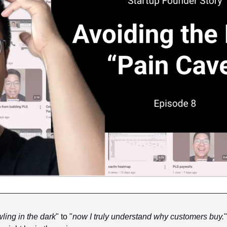
ling in the dark
" to "
now I truly understand why customers buy.
"