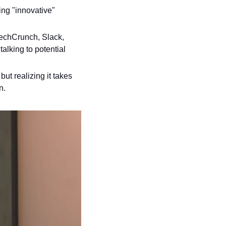
ng "innovative" 
echCrunch, Slack, 
alking to potential 
ut realizing it takes 
n.