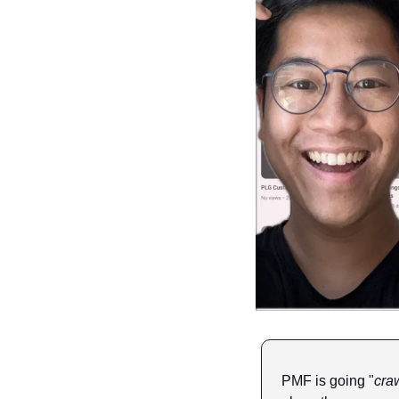
PMF is going "
craw