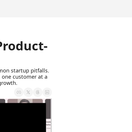
 Product-
on startup pitfalls. 
o one customer at a 
growth.