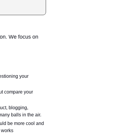
on. We focus on 
stioning your 
but compare your 
uct, blogging, 
many balls in the air.
ld be more cool and 
t works