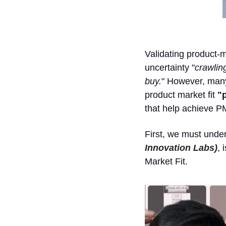
Validating product-ma
uncertainty "
crawling
buy.
" However, many 
product market fit 
"
that help achieve PM
First, we must under
Innovation Labs)
, 
Market Fit. 