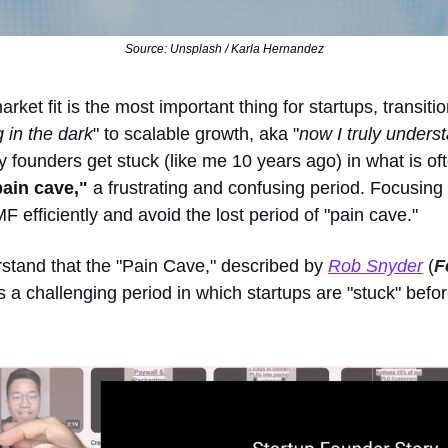
Source: Unsplash / Karla Hernandez
rket fit is the most important thing for startups, transitio
 in the dark
" to scalable growth, aka "
now I truly unders
founders get stuck (like me 10 years ago) in what is oft
pain cave,"
 a frustrating and confusing period. Focusing o
F efficiently and avoid the lost period of "pain cave."
stand that the "Pain Cave," described by 
Rob Snyder
 (
F
is a challenging period in which startups are "stuck" befor