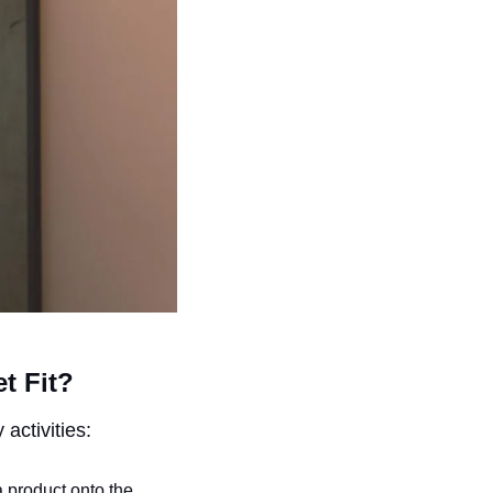
t Fit?
activities:
a product onto the 