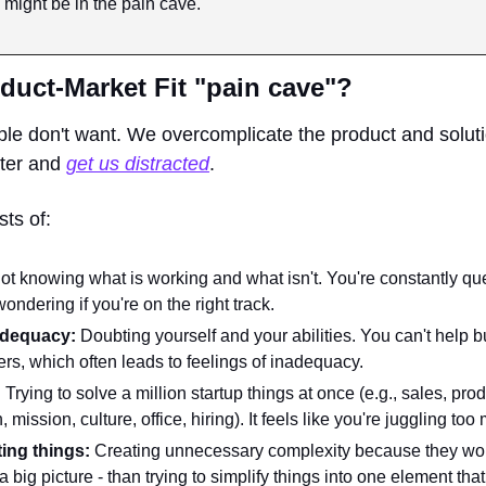
 might be in the pain cave.
duct-Market Fit "pain cave"?
ple don't want. We overcomplicate the product and soluti
ter and 
get us distracted
. 
ts of:
ot knowing what is working and what isn't. You're constantly que
ndering if you're on the right track.
dequacy: 
Doubting yourself and your abilities. You can't help 
ers, which often leads to feelings of inadequacy.
:
 Trying to solve a million startup things at once (e.g., sales, prod
, mission, culture, office, hiring). It feels like you're juggling too 
ing things: 
Creating unnecessary complexity because they wou
 big picture - than trying to simplify things into one element tha