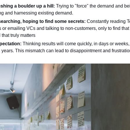
shing a boulder up a hill: 
Trying to "force" the demand and bei
ing and harnessing existing demand.
earching, hoping to find some secrets: 
Constantly reading T
 or emailing VCs and talking to non-customers, only to find that t
 that truly matters 
pectation: 
Thinking results will come quickly, in days or weeks, b
years. This mismatch can lead to disappointment and frustratio