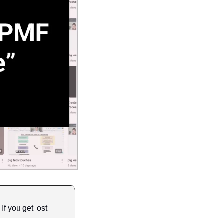
 If you get lost 