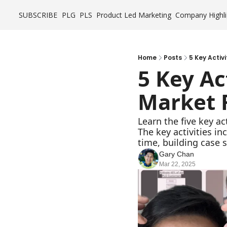
SUBSCRIBE
PLG
PLS
Product Led Marketing
Company Highli
Home
Posts
5 Key Activ
5 Key Ac
Market F
Learn the five key ac
The key activities i
time, building case 
Gary Chan
Mar 22, 2025