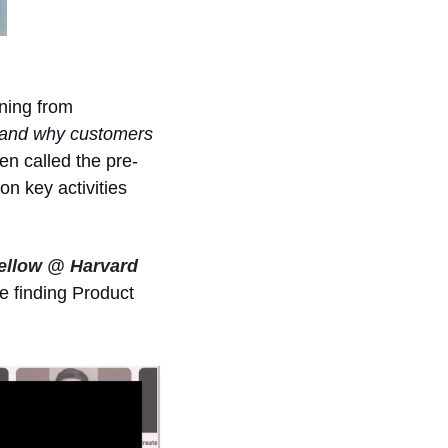
ning from 
tand why customers 
en called the pre-
n key activities 
ellow @ Harvard 
e finding Product 