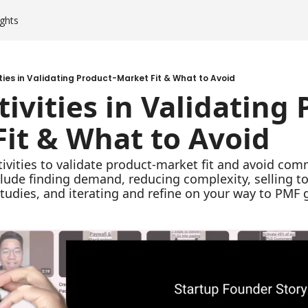
ghts
ities in Validating Product-Market Fit & What to Avoid
tivities in Validating
it & What to Avoid
tivities to validate product-market fit and avoid comm
nclude finding demand, reducing complexity, selling t
studies, and iterating and refine on your way to PMF 