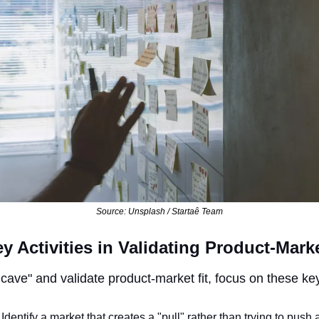
Source: Unsplash / Startaê Team
y Activities in Validating Product-Marke
cave" and validate product-market fit, focus on these key 
: Identify a market that creates a "pull" rather than trying to push 