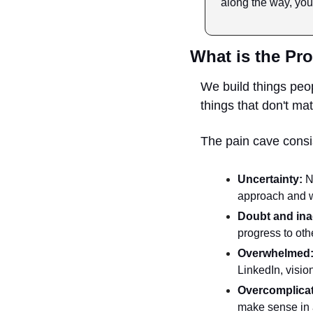
along the way, you
What is the Pro
We build things peo
things that don't mat
The pain cave consis
Uncertainty:
 N
approach and wo
Doubt and ina
progress to oth
Overwhelmed
LinkedIn, vision
Overcomplicat
make sense in a