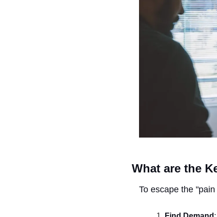
What are the Ke
To escape the "pain 
Find Demand