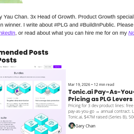
y Yau Chan. 3x Head of Growth. Product Growth specialis
n winner. I write about #PLG and #BuildInPublic. Please 
nkedIn
, or read about what you can hire me for on my 
No
mended Posts
Posts
Mar 19, 2026
•
12 min read
Tonic.ai Pay-As-You
Pricing as PLG Levers
Pricing for 3 dev product lines: free
pay-as-you-go → annual contract. L
Tonic.ai, $47M raised (Series B), 5
growth, developer startup uses PQL 
Gary Chan
Lessons on cross-sell gaps to apply
SaaS.