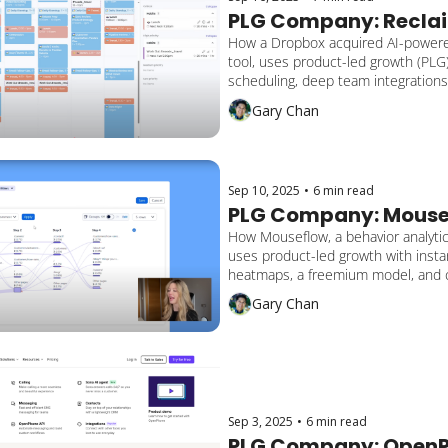
PLG Company: Reclai
How a Dropbox acquired AI-powere
tool, uses product-led growth (PLG) 
scheduling, deep team integrations,
adaptive automation to serve over 
Gary Chan
users across 65,000+ companies.
Sep 10, 2025
•
6 min read
PLG Company: Mouse
How Mouseflow, a behavior analytics
uses product-led growth with instan
heatmaps, a freemium model, and 
focused insights to serve 190,000+
Gary Chan
and reach $2.4M ARR through self-s
adoption.
Sep 3, 2025
•
6 min read
PLG Company: Open