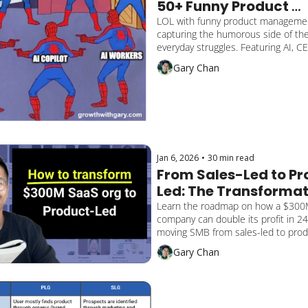
50+ Funny Product 
Management Memes
LOL with funny product manageme
capturing the humorous side of the 
everyday struggles. Featuring AI, CE
Marketing.
Gary Chan
Jan 6, 2026
•
30 min read
From Sales-Led to P
Led: The Transformat
Roadmap for $300M 
Learn the roadmap on how a $300
company can double its profit in 2
Companies
moving SMB from sales-led to produ
Includes financial model, unit econ
Gary Chan
5-step playbook.