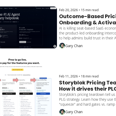
converts.
Feb 20, 2026
•
15 min read
Outcome-Based Prici
Onboarding & Activat
Intercom Fin Playboo
AI is killing seat-based SaaS econom
the product-led onboarding Interco
to help admins build trust in their A
value, and scale with outcome-base
Gary Chan
Feb 11, 2026
•
18 min read
Storyblok Pricing Tea
How it drives their PLG
Strategy
Storyblok’s pricing teardown tell us 
PLG strategy. Learn how they use t
"squeeze" and hard gates vs. ramp 
customers from self-serve to sales
Gary Chan