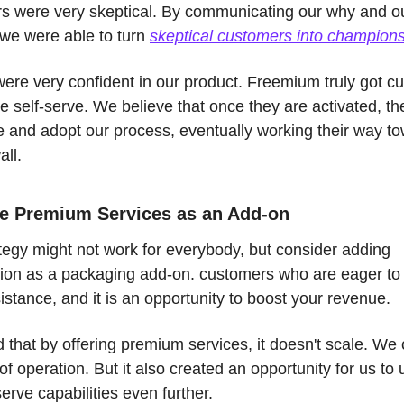
s were very skeptical. By communicating our why and ou
we were able to turn 
skeptical customers into champion
ere very confident in our product. Freemium truly got cu
te self-serve. We believe that once they are activated, they
e and adopt our process, eventually working their way to
ll. 
re Premium Services as an Add-on
tegy might not work for everybody, but consider adding 
tion as a packaging add-on. customers who are eager to
stance, and it is an opportunity to boost your revenue. 
that by offering premium services, it doesn't scale. We 
of operation. But it also created an opportunity for us to 
serve capabilities even further. 