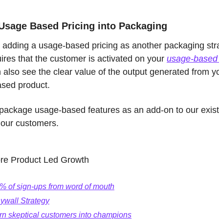
 Usage Based Pricing into Packaging
 adding a usage-based pricing as another packaging stra
ires that the customer is activated on your 
usage-based 
also see the clear value of the output generated from yo
sed product. 
package usage-based features as an add-on to our existin
 our customers. 
re Product Led Growth
% of sign-ups from word of mouth
ywall Strategy
rn skeptical customers into champions