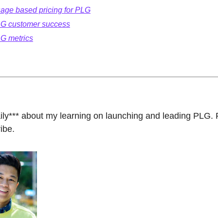
age based pricing for PLG
G customer success
G metrics
aily*** about my learning on launching and leading PLG. F
ibe.