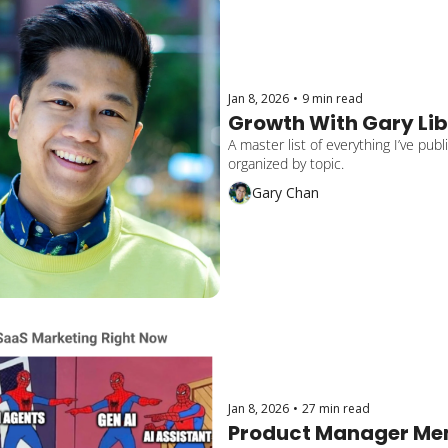
Jan 8, 2026
•
9 min read
Growth With Gary Li
A master list of everything I’ve pub
organized by topic.
Gary Chan
Jan 8, 2026
•
27 min read
Product Manager Mem