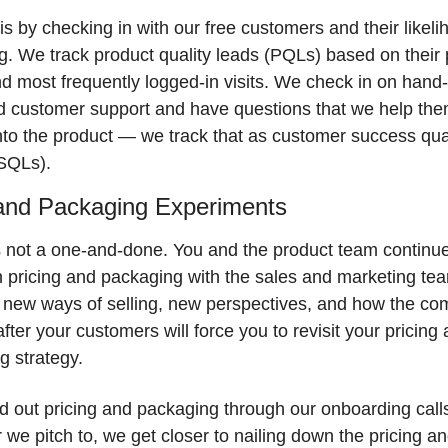
s by checking in with our free customers and their likelih
. We track product quality leads (PQLs) based on their p
 most frequently logged-in visits. We check in on hand-r
 customer support and have questions that we help the
to the product — we track that as customer success quali
SQLs).
 and Packaging Experiments
s not a one-and-done. You and the product team continue 
on pricing and packaging with the sales and marketing te
 new ways of selling, new perspectives, and how the comp
after your customers will force you to revisit your pricing 
 strategy. 
d out pricing and packaging through our onboarding calls
we pitch to, we get closer to nailing down the pricing an