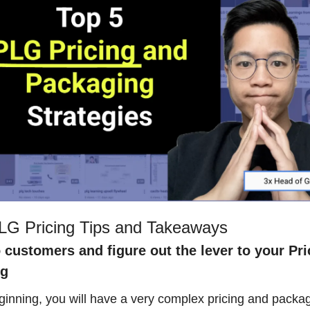
LG Pricing Tips and Takeaways
o customers and figure out the lever to your Pri
ng
ginning, you will have a very complex pricing and packag