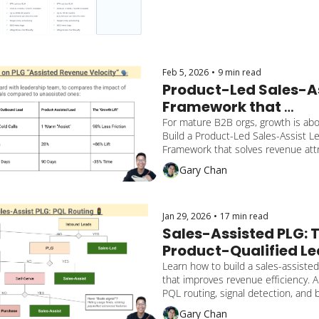
Feb 5, 2026
•
9 min read
Product-Led Sales-As
Framework that 
operationalizes growt
For mature B2B orgs, growth is abou
Build a Product-Led Sales-Assist Le
$2 Billion valuation B2
Framework that solves revenue attri
company
operational cadence, and experiment
Gary Chan
Jan 29, 2026
•
17 min read
Sales-Assisted PLG: T
Product-Qualified Le
(PQL) Routing Guide f
Learn how to build a sales-assiste
that improves revenue efficiency. A 
$100M+ SaaS
PQL routing, signal detection, and b
trust gap between Product and Sal
Gary Chan