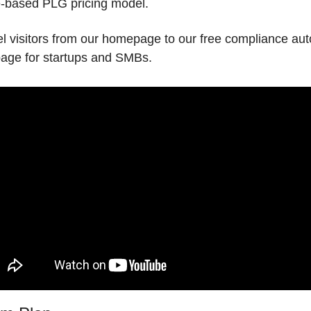
e-based PLG pricing model. 
l visitors from our homepage to our free compliance aut
page for startups and SMBs.