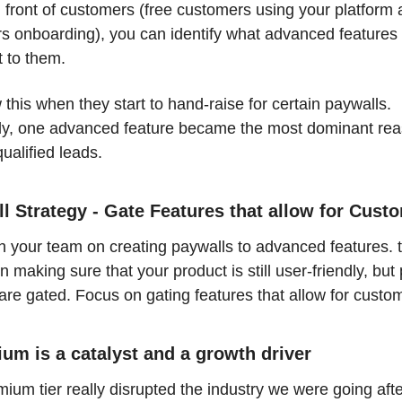
n front of customers (free customers using your platform 
s onboarding), you can identify what advanced features 
 to them. 
his when they start to hand-raise for certain paywalls. 
ly, one advanced feature became the most dominant reas
ualified leads. 
l Strategy - Gate Features that allow for Custo
 your team on creating paywalls to advanced features. th
n making sure that your product is still user-friendly, but
are gated. Focus on gating features that allow for custom
um is a catalyst and a growth driver
ium tier really disrupted the industry we were going afte