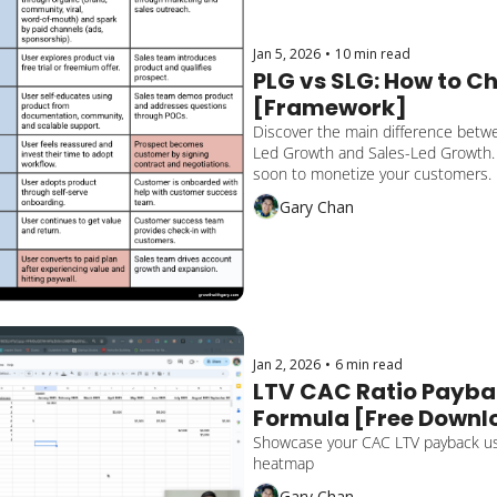
Jan 5, 2026
•
10 min read
PLG vs SLG: How to Ch
[Framework]
Discover the main difference betw
Led Growth and Sales-Led Growth.
soon to monetize your customers. 
tip on a hybrid approach.
Gary Chan
Jan 2, 2026
•
6 min read
LTV CAC Ratio Payba
Formula [Free Downlo
Template]
Showcase your CAC LTV payback usi
heatmap
Gary Chan