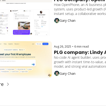
How OpenPhone, an AI business p
system, uses product-led growth (P
instant setup, a collaborative works
bottom-up adoption, and a hybrid s
Gary Chan
to reach 60,000+ businesses and 
in funding.
Aug 26, 2025
•
6 min read
PLG company: Lindy 
No-code AI agent builder, uses prod
growth with instant time-to-value, 
model, and strong viral automations
companies automate everything fro
Gary Chan
sales to customer support and onb
re