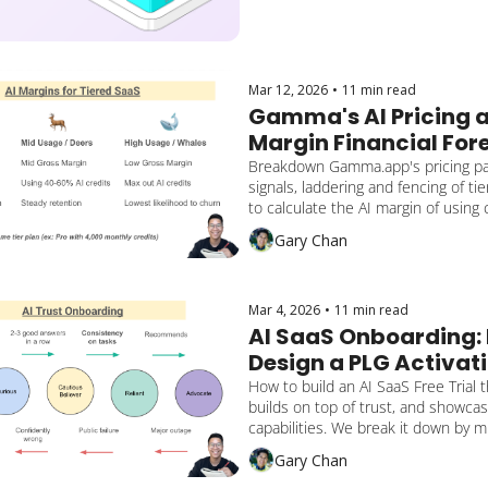
Mar 12, 2026
•
11 min read
Gamma's AI Pricing a
Margin Financial For
Breakdown Gamma.app's pricing pa
signals, laddering and fencing of tie
to calculate the AI margin of using 
Gary Chan
Mar 4, 2026
•
11 min read
AI SaaS Onboarding: 
Design a PLG Activati
Converts and Builds 
How to build an AI SaaS Free Trial t
builds on top of trust, and showcas
capabilities. We break it down by mu
activation milestones and how the 
Gary Chan
gains reassurance, lengthens retent