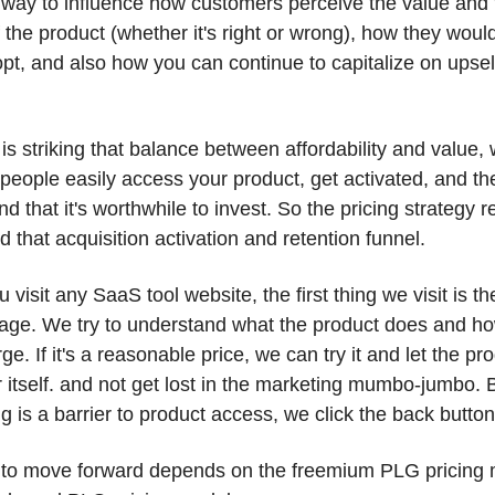
 way to influence how customers perceive the value and t
f the product (whether it's right or wrong), how they woul
opt, and also how you can continue to capitalize on upsell
 
it is striking that balance between affordability and value, 
eople easily access your product, get activated, and the
d that it's worthwhile to invest. So the pricing strategy re
d that acquisition activation and retention funnel. 
visit any SaaS tool website, the first thing we visit is the
page. We try to understand what the product does and h
ge. If it's a reasonable price, we can try it and let the pro
 itself. and not get lost in the marketing mumbo-jumbo. 
ng is a barrier to product access, we click the back button
to move forward depends on the freemium PLG pricing m