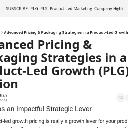
SUBSCRIBE
PLG
PLS
Product Led Marketing
Company Highligh
Advanced Pricing & Packaging Strategies in a Product-Led Growth
nced Pricing & 
aging Strategies in a 
uct-Led Growth (PLG)
ion
Chan
 2025
as an Impactful Strategic Lever
t-led growth pricing is really a growth lever for your produc