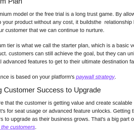
m Plan 
ium model or the free trial is a long trust game. By allow
 your product without any cost, it buildsthe  relationship
ur customer that we can continue to nurture. 
m tier is what we call the starter plan, which is a basic ve
ct. customers can still achieve the goal, but they can unl
l advanced features to get to their ultimate destination fa
ance is based on 
your platform's 
paywall strategy
. 
g Customer Success to Upgrade
 that the customer is getting value and create scalable p
t's for seat usage or advanced feature unlocks. Getting t
g the customers
. 