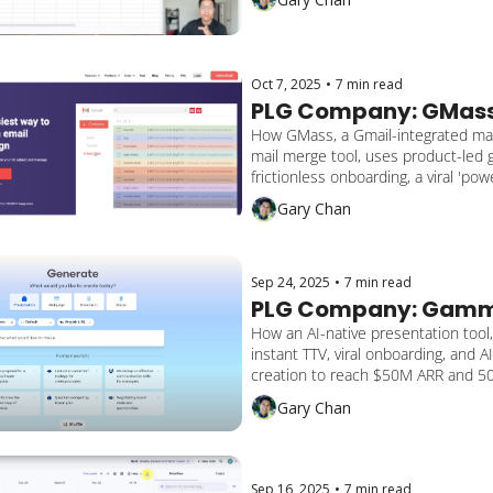
Oct 7, 2025
•
7 min read
PLG Company: GMas
How GMass, a Gmail-integrated mas
mail merge tool, uses product-led g
frictionless onboarding, a viral 'powe
and seamless Google Sheets integra
Gary Chan
drive $8.6M+ ARR and 1M+ global u
Sep 24, 2025
•
7 min read
PLG Company: Gam
How an AI-native presentation tool,
instant TTV, viral onboarding, and AI
creation to reach $50M ARR and 50
making presentations, docs, and we
Gary Chan
the speed of thought.”
Sep 16, 2025
•
7 min read