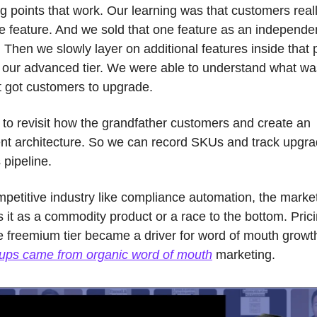
 points that work. Our learning was that customers reall
e feature. And we sold that one feature as an independen
Then we slowly layer on additional features inside that 
e our advanced tier. We were able to understand what was
t got customers to upgrade. 
to revisit how the grandfather customers and create an 
ent architecture. So we can record SKUs and track upgrad
 pipeline.
petitive industry like compliance automation, the market
 it as a commodity product or a race to the bottom. Prici
e freemium tier became a driver for word of mouth growth
-ups came from organic word of mouth
 marketing. 