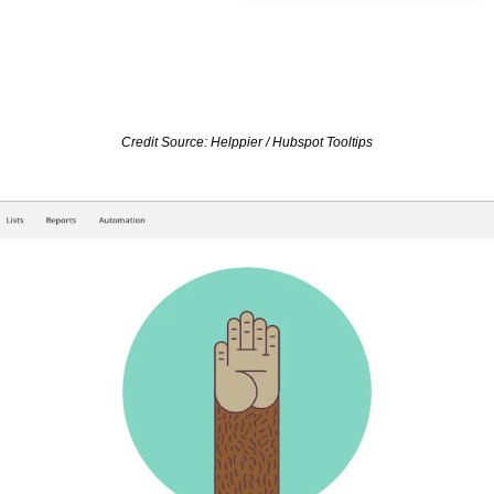
Credit Source: Helppier / Hubspot Tooltips