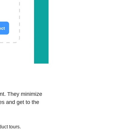
nt. They minimize 
s and get to the 
uct tours.