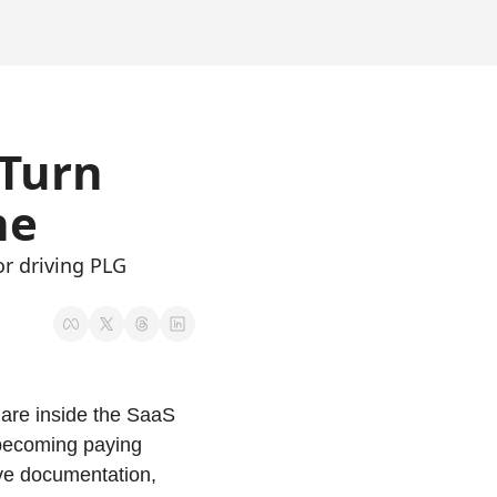
Turn 
ne 
 driving PLG 
are inside the SaaS 
becoming paying 
ve documentation, 