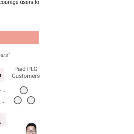
courage users to 