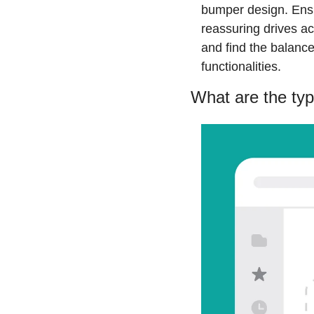
bumper design. Ensur
reassuring drives ac
and find the balanc
functionalities.
What are the ty