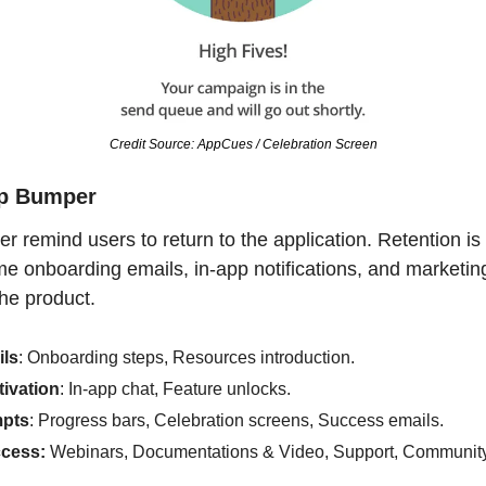
Credit Source: AppCues / Celebration Screen
ep Bumper
 remind users to return to the application. Retention is 
 onboarding emails, in-app notifications, and marketing
the product.
ls
: Onboarding steps, Resources introduction.
tivation
: In-app chat, Feature unlocks.
pts
: Progress bars, Celebration screens, Success emails.
cess:
 Webinars, Documentations & Video, Support, Communit