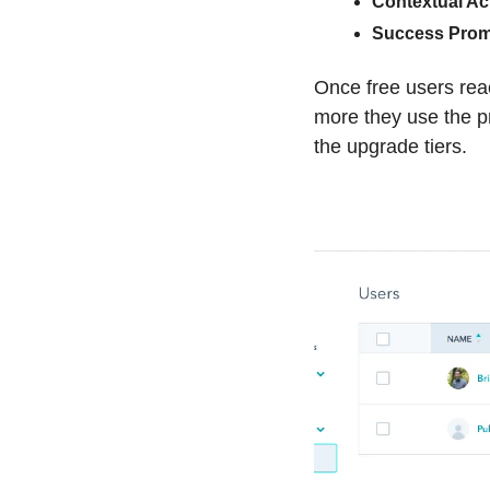
Contextual Ac
Success Prom
Once free users reac
more they use the pr
the upgrade tiers.