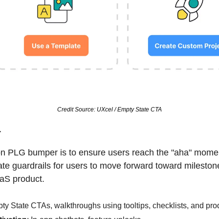
Credit Source: UXcel / Empty State CTA
r
ion PLG bumper is to ensure users reach the "aha" mome
ate guardrails for users to move forward toward milestone
aaS product.
ty State CTAs, walkthroughs using tooltips, checklists, and prod