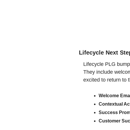
Lifecycle Next St
Lifecycle PLG bumper
They include welcome
excited to return to 
Welcome Emai
Contextual Ac
Success Prom
Customer Suc