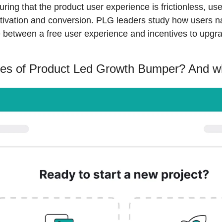
ing that the product user experience is frictionless, user
tivation and conversion. PLG leaders study how users na
e between a free user experience and incentives to upgr
pes of Product Led Growth Bumper? And 