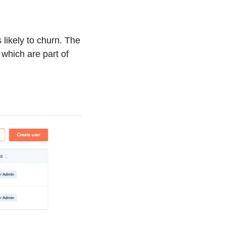
likely to churn. The 
which are part of 