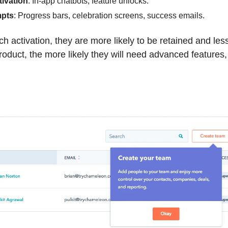
tivation
: In-app chatbots, feature unlocks.
pts
: Progress bars, celebration screens, success emails.
h activation, they are more likely to be retained and less 
oduct, the more likely they will need advanced features, 