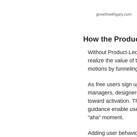
How the Produ
Without Product-Led
realize the value of
motions by funnelin
As free users sign u
managers, designers,
toward activation. Th
guidance enable use
"aha" moment.
Adding user behaviora