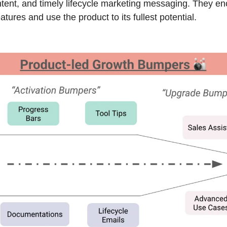
ntent, and timely lifecycle marketing messaging. They en
tures and use the product to its fullest potential.