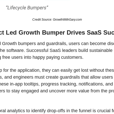
Credit Source: GrowthWithGary.com
ct Led Growth Bumper Drives SaaS Su
 Growth bumpers and guardrails, users can become disori
 the software. Successful SaaS leaders build sustainable 
g free users into happy paying customers. 
p for the application, they can easily get lost without th
 and engineers must create guardrails that allow users t
ese in-app tooltips, progress tracking, notifications, and
rs to stay engaged and uncover more value from the prod
l analytics to identify drop-offs in the funnel is crucial 