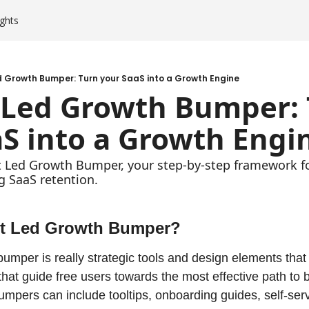
ghts
 Growth Bumper: Turn your SaaS into a Growth Engine
 Led Growth Bumper: 
S into a Growth Engi
 Led Growth Bumper, your step-by-step framework for
g SaaS retention.
ct Led Growth Bumper?
umper is really strategic tools and design elements that 
hat guide free users towards the most effective path to 
mpers can include tooltips, onboarding guides, self-ser