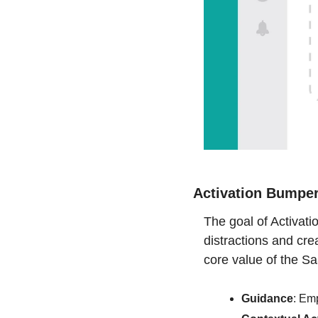
Activation Bumpe
The goal of Activat
distractions and cre
core value of the S
Guidance
: Emp