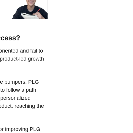
ccess?
ented and fail to 
product-led growth 
ese bumpers. PLG 
o follow a path 
 personalized 
uct, reaching the 
for improving PLG 