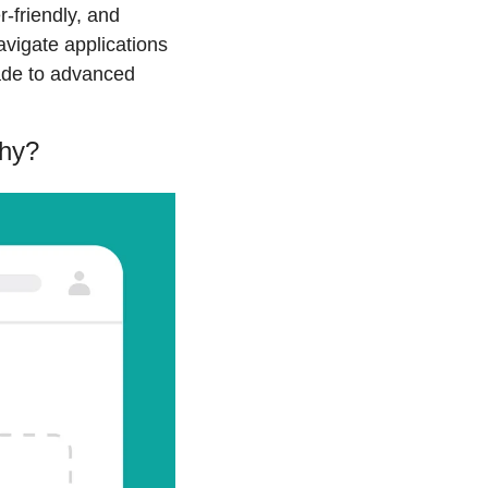
-friendly, and 
vigate applications 
ade to advanced 
why?