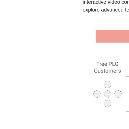
interactive video co
explore advanced fea