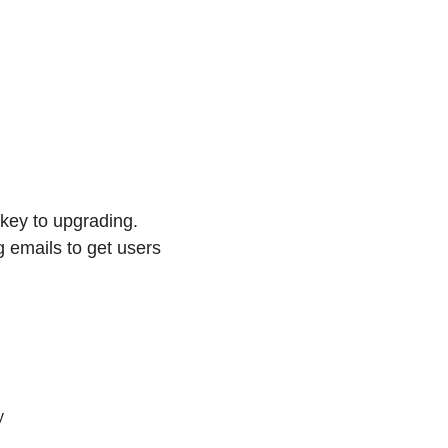
key to upgrading. 
 emails to get users 
y