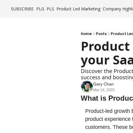
SUBSCRIBE
PLG
PLS
Product Led Marketing
Company Highli
Home
Posts
Product Led
Product
your Saa
Discover the Product
success and boostin
Gary Chan
Mar 18, 2025
What is Produ
Product-led growth b
product experience t
customers. These bu