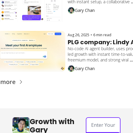
with instant setup, a collaborative 
workspace, bottom-up adoption, an
Gary Chan
hybrid sales motion to reach 60,00
businesses and close $56M+ in fun
Aug 26, 2025
•
6 min read
PLG company: Lindy 
No-code AI agent builder, uses pro
led growth with instant time-to-valu
freemium model, and strong viral 
automations to help companies au
Gary Chan
everything from email and sales to 
customer support and onboarding.
 more
Growth with 
Gary