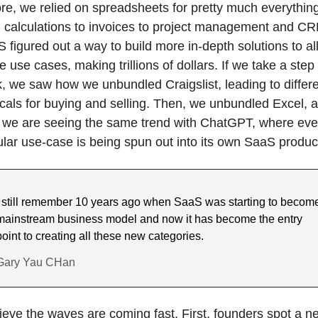
re, we relied on spreadsheets for pretty much everything
 calculations to invoices to project management and CR
 figured out a way to build more in-depth solutions to all
e use cases, making trillions of dollars. If we take a step 
, we saw how we unbundled Craigslist, leading to differe
icals for buying and selling. Then, we unbundled Excel, a
we are seeing the same trend with ChatGPT, where ever
lar use-case is being spun out into its own SaaS produc
I still remember 10 years ago when SaaS was starting to become
mainstream business model and now it has become the entry 
point to creating all these new categories.
Gary Yau CHan
lieve the waves are coming fast. First, founders spot a ne