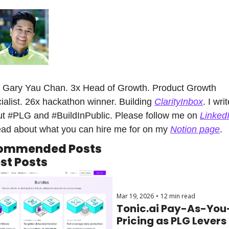
 Gary Yau Chan. 3x Head of Growth. Product Growth 
ialist. 26x hackathon winner. Building 
ClarityInbox
. I writ
t #PLG and #BuildInPublic. Please follow me on 
Linked
ead about what you can hire me for on my 
Notion page
.
ommended Posts
st Posts
Mar 19, 2026
•
12 min read
Tonic.ai Pay-As-You
Pricing as PLG Levers