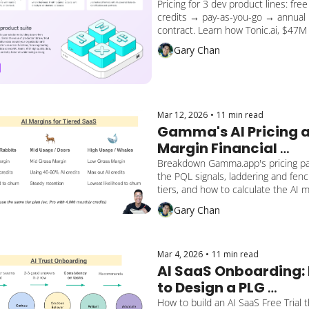
Pricing for 3 dev product lines: free 
credits → pay-as-you-go → annual 
contract. Learn how Tonic.ai, $47M 
(Series B), 500% YoY growth, develo
Gary Chan
startup uses PQL levers. Lessons o
cross-sell gaps to apply to your Saa
Mar 12, 2026
•
11 min read
Gamma's AI Pricing a
Margin Financial 
Forecast
Breakdown Gamma.app's pricing pag
the PQL signals, laddering and fenci
tiers, and how to calculate the AI m
of using credits.
Gary Chan
Mar 4, 2026
•
11 min read
AI SaaS Onboarding: 
to Design a PLG 
Activation That 
How to build an AI SaaS Free Trial t