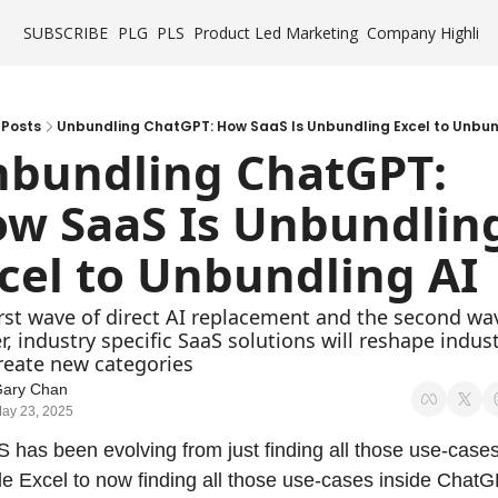
SUBSCRIBE
PLG
PLS
Product Led Marketing
Company Highligh
Posts
Unbundling ChatGPT: How SaaS Is Unbundling Excel to Unbun
bundling ChatGPT: 
w SaaS Is Unbundling
cel to Unbundling AI
irst wave of direct AI replacement and the second wav
, industry specific SaaS solutions will reshape indust
reate new categories
ary Chan
ay 23, 2025
 has been evolving from just finding all those use-cases
de Excel to now finding all those use-cases inside ChatGP