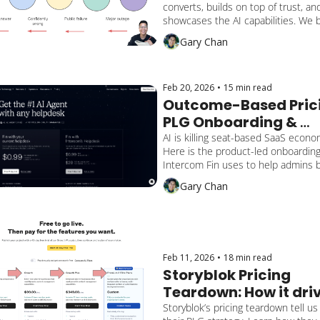
converts, builds on top of trust, and
Converts and Builds 
showcases the AI capabilities. We br
Trust
down by multiple activation milesto
Gary Chan
and how the end-user gains reassu
lengthens retention, and converts.
Feb 20, 2026
•
15 min read
Outcome-Based Prici
PLG Onboarding & 
Activation: Intercom F
AI is killing seat-based SaaS econom
Here is the product-led onboarding
Playbook
Intercom Fin uses to help admins bu
trust in their AI, prove value, and sc
Gary Chan
with outcome-based pricing.
Feb 11, 2026
•
18 min read
Storyblok Pricing 
Teardown: How it driv
their PLG & PLS Strat
Storyblok’s pricing teardown tell us