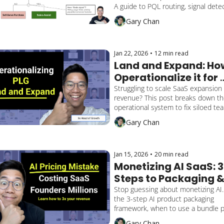
$100M+ SaaS
A guide to PQL routing, signal detec
and bridging the trust gap between 
Gary Chan
Product and Sales
Jan 22, 2026
•
12 min read
Land and Expand: How
Operationalize it for 
SaaS PLG
Struggling to scale SaaS expansion 
revenue? This post breaks down th
operational system to fix siloed tea
route PQAs correctly, and align Sale
Gary Chan
Product for frictionless land-and-e
growth.
Jan 15, 2026
•
20 min read
Monetizing AI SaaS: 3 
Steps to Packaging &
Pricing Success
Stop guessing about monetizing AI.
the 3-step AI product packaging 
framework, when to use a bundle pr
strategy, and how to drive AI feature
Gary Chan