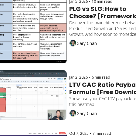
Jan 5, 2026
•
10 min read
PLG vs SLG: How to 
Choose? [Framework
Discover the main difference betwe
Product-Led Growth and Sales-Led 
Growth. And how soon to monetize 
customers. Unlock my tip on a hybri
Gary Chan
approach.
Jan 2, 2026
•
6 min read
LTV CAC Ratio Payba
Formula [Free Downlo
Template]
Showcase your CAC LTV payback us
this heatmap
Gary Chan
Oct 7, 2025
•
7 min read